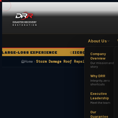
About Us
GE-LOSS EXPERIENCE
IICRC CERTIFIED FIRM
Company
Overview
Home
Storm Damage Roof Repair Avondale AZ
Our mission and
story
Why DRR
Integrity, zero
shortcuts
Executive
Leadership
Meet the team
Our
Guarantee