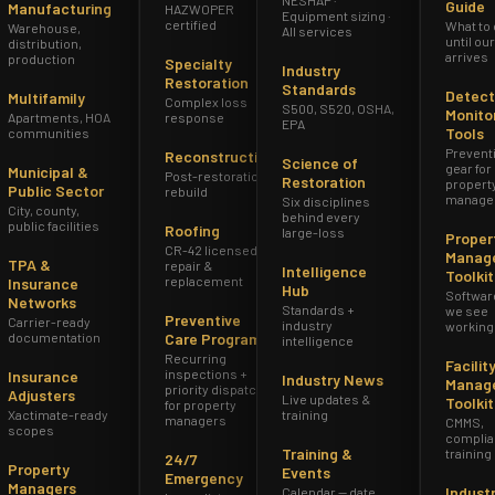
Guide
Manufacturing
HAZWOPER
Equipment sizing ·
certified
What to
Warehouse,
All services
until ou
distribution,
arrives
production
Specialty
Industry
Restoration
Standards
Detect
Multifamily
Complex loss
S500, S520, OSHA,
Monito
Apartments, HOA
response
EPA
Tools
communities
Prevent
Reconstruction
Science of
gear for
Municipal &
Post-restoration
Restoration
propert
Public Sector
rebuild
manage
Six disciplines
City, county,
behind every
public facilities
Roofing
large-loss
Proper
CR-42 licensed
Manag
TPA &
repair &
Intelligence
Toolkit
replacement
Insurance
Hub
Softwar
Networks
Standards +
we see
Preventive
Carrier-ready
industry
working
documentation
Care Program
intelligence
Recurring
Facilit
inspections +
Insurance
Industry News
Manag
priority dispatch
Adjusters
Live updates &
Toolkit
for property
Xactimate-ready
training
managers
CMMS,
scopes
complia
Training &
training
24/7
Property
Events
Emergency
Managers
Indust
Calendar — date,