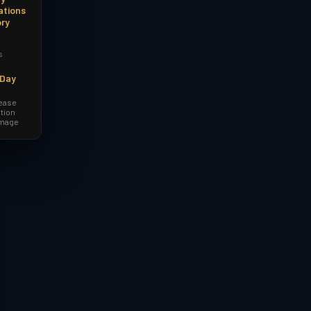
ations
ory
s
-Day
lease
tion
amage