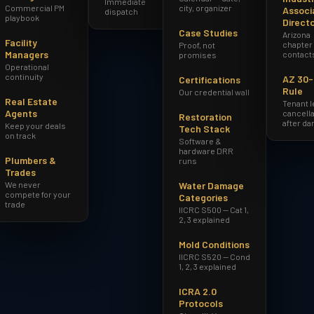
Immediate
Commercial PM
city, organizer
Associ
dispatch
playbook
Direct
Case Studies
Arizona
Facility
chapter
Proof, not
Managers
contact
promises
Operational
continuity
AZ 30
Certifications
Rule
Our credential wall
Real Estate
Tenant 
Agents
cancella
Restoration
after d
Keep your deals
Tech Stack
on track
Software &
hardware DRR
Plumbers &
runs
Trades
We never
Water Damage
compete for your
Categories
trade
IICRC S500 — Cat 1,
2, 3 explained
Mold Conditions
IICRC S520 — Cond
1, 2, 3 explained
ICRA 2.0
Protocols