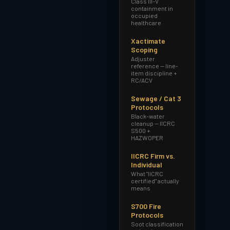
Class III–V
containment in
occupied
healthcare
Xactimate
Scoping
Adjuster
reference — line-
item discipline +
RC/ACV
Sewage / Cat 3
Protocols
Black-water
cleanup — IICRC
S500 +
HAZWOPER
IICRC Firm vs.
Individual
What "IICRC
certified" actually
means
S700 Fire
Protocols
Soot classification