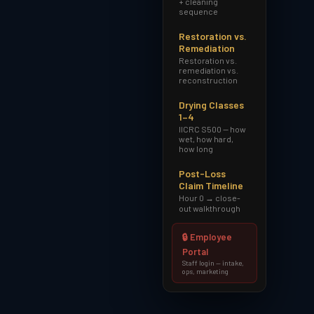
+ cleaning
sequence
Restoration vs.
Remediation
Restoration vs.
remediation vs.
reconstruction
Drying Classes
1–4
IICRC S500 — how
wet, how hard,
how long
Post-Loss
Claim Timeline
Hour 0 → close-
out walkthrough
🔒 Employee
Portal
Staff login — intake,
ops, marketing