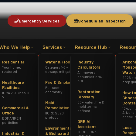
Emergency Services
Schedule an Inspection
Who We Help
Services
Resource Hub
Resour
HAZWOPER
ICRA 2.0 CLASS III-V
AZ 
Residential
Water & Flood
Industry
Arizon
Calculators
Monso
Your home,
Category 1-3 +
restored
sewage mitigation
Watch
Air movers,
dehumidifiers,
2026 st
ACH
Healthcare
Fire & Smoke
prep gu
Facilities
Full soot
Restoration
chemistry
How to
ICRA 2.0 Class III-
Glossary
V
Choose
Mold
50+ water, fire &
Contra
mold terms
Commercial &
Remediation
10-point
defined
Office
Arizona
IICRC S520
checkli
protocol
BOMA/IREM
DRR AI
portfolios
Assistant
Loss
Environmental
IICRC · ICRA ·
Respo
Industrial &
& Biohazard
NESHAP ·