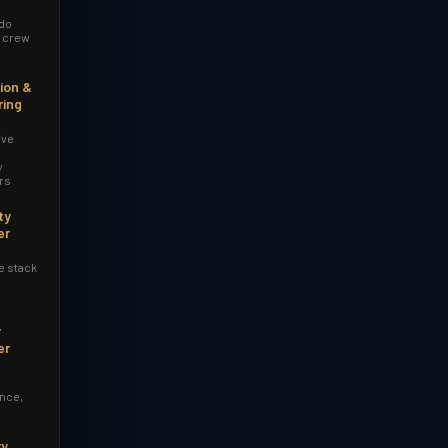
 do
r crew
ion &
ring
ive
y
rs
ty
er
e stack
y
er
nce,
ry