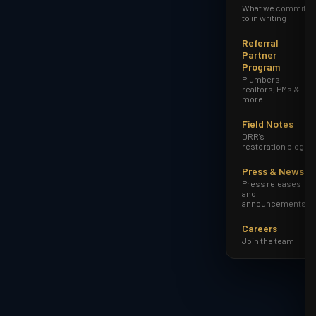
What we commit
to in writing
Referral
Partner
Program
Plumbers,
realtors, PMs &
more
Field Notes
DRR's
restoration blog
Press & News
Press releases
and
announcements
Careers
Join the team