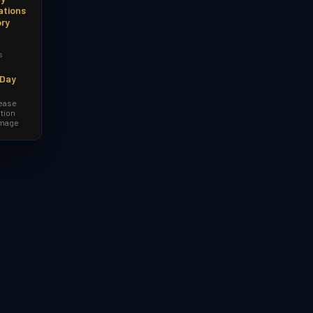
ations
ory
s
-Day
lease
tion
amage