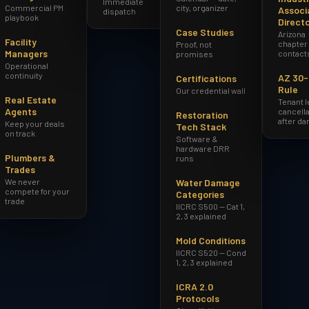
Immediate
Commercial PM
city, organizer
Associ
dispatch
playbook
Direct
Case Studies
Arizona
Facility
chapter
Proof, not
Managers
contact
promises
Operational
continuity
AZ 30
Certifications
Rule
Our credential wall
Real Estate
Tenant 
Agents
cancella
Restoration
after d
Keep your deals
Tech Stack
on track
Software &
hardware DRR
Plumbers &
runs
Trades
We never
Water Damage
compete for your
Categories
trade
IICRC S500 — Cat 1,
2, 3 explained
Mold Conditions
IICRC S520 — Cond
1, 2, 3 explained
ICRA 2.0
Protocols