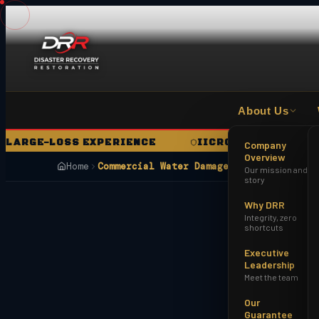
About Us
GE-LOSS EXPERIENCE
IICRC CERTIFIED FIRM
Company
Overview
Home
Commercial Water Damage Restoration Ph
Our mission and
story
Why DRR
Integrity, zero
shortcuts
Executive
Leadership
Meet the team
Our
Guarantee