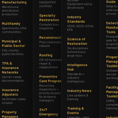
Guide
Manufacturing
HAZWOPER
Equipment sizing ·
certified
What to
Warehouse,
All services
until ou
distribution,
arrives
production
Specialty
Industry
Restoration
Standards
Detect
Multifamily
Complex loss
S500, S520, OSHA,
Monito
Apartments, HOA
response
EPA
Tools
communities
Prevent
Reconstruction
Science of
gear for
Municipal &
Post-restoration
Restoration
propert
Public Sector
rebuild
manage
Six disciplines
City, county,
behind every
public facilities
Roofing
large-loss
Proper
CR-42 licensed
Manag
TPA &
repair &
Intelligence
Toolkit
replacement
Insurance
Hub
Softwar
Networks
Standards +
we see
Preventive
Carrier-ready
industry
working
documentation
Care Program
intelligence
Recurring
Facilit
inspections +
Insurance
Industry News
Manag
priority dispatch
Adjusters
Live updates &
Toolkit
for property
Xactimate-ready
training
managers
CMMS,
scopes
complia
Training &
training
24/7
Property
Events
Emergency
Managers
Indust
Calendar — date,