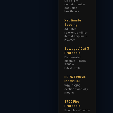
Class III–V
containment in
occupied
healthcare
Xactimate
Scoping
Adjuster
reference — line-
item discipline +
RC/ACV
Sewage / Cat 3
Protocols
Black-water
cleanup — IICRC
S500 +
HAZWOPER
IICRC Firm vs.
Individual
What "IICRC
certified" actually
means
S700 Fire
Protocols
Soot classification