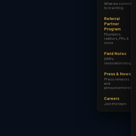
What we commit
to in writing
Referral
Partner
Program
Plumbers,
realtors, PMs &
more
Field Notes
DRR's
restoration blog
Press & News
Press releases
and
announcements
Careers
Join the team