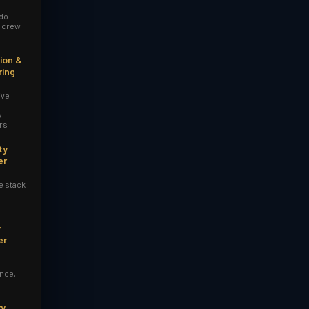
 do
r crew
ion &
ring
ive
y
rs
ty
er
e stack
y
er
nce,
ry