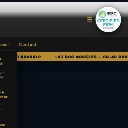
Contact
ces
ROC #349012
AZ ROC #365125 — CR-42 ROOFING
a
on
orm
ide
 a
ctor
st
nse