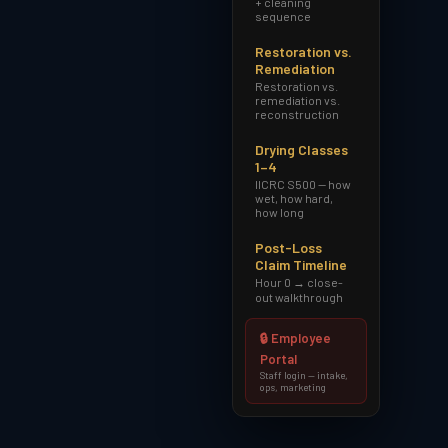
+ cleaning
sequence
Restoration vs.
Remediation
Restoration vs.
remediation vs.
reconstruction
Drying Classes
1–4
IICRC S500 — how
wet, how hard,
how long
Post-Loss
Claim Timeline
Hour 0 → close-
out walkthrough
🔒 Employee
Portal
Staff login — intake,
ops, marketing