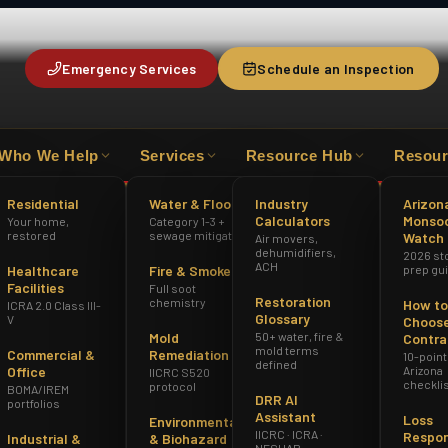
Emergency Services
Schedule an Inspection
Who We Help
Services
Resource Hub
Resour
HAZWOPER
ICRA 2.0 CLASS III-V
AZ 
Residential
Water & Flood
Industry
Arizon
Calculators
Monso
Your home,
Category 1-3 +
oenix
restored
sewage mitigation
Watch
Air movers,
dehumidifiers,
2026 st
ACH
Healthcare
Fire & Smoke
prep gu
Facilities
Full soot
Restoration
chemistry
How to
ICRA 2.0 Class III-
Glossary
V
Choose
Mold
50+ water, fire &
Contra
mold terms
Commercial &
Remediation
10-point
defined
Office
Arizona
IICRC S520
checkli
protocol
BOMA/IREM
DRR AI
portfolios
Assistant
Loss
Environmental
IICRC · ICRA ·
Respo
Industrial &
& Biohazard
NESHAP ·