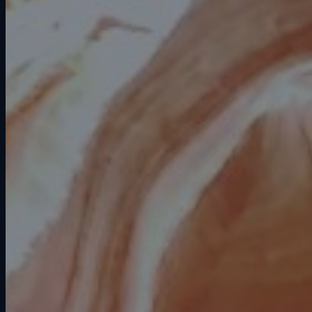
Fire & smoke damage restoration
(IICRC S700)
Mold remediation (IICRC S520)
Biohazard & trauma cleanup
(HAZWOPER certified)
Roofing repair & replacement (CR-
42 license)
Reconstruction & full build-back
Specialty restoration (contents,
electronics, documents)
24/7 emergency response