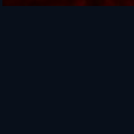
SAFE AND SOUND RECOVERY
(602) 228-9494
24/7 · 365 days · Holidays included
contact@godrr.com
977 W 23rd St