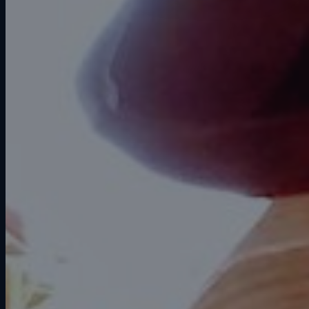
Water damage restoration (IICRC
S500)