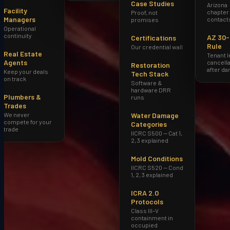
Case Studies
Arizona
Facility
chapter
Proof, not
Managers
contact
promises
Operational
continuity
AZ 30
Certifications
Rule
Our credential wall
Real Estate
Tenant 
Agents
cancella
Restoration
after d
Keep your deals
Tech Stack
on track
Software &
hardware DRR
Plumbers &
runs
Trades
We never
Water Damage
compete for your
Categories
trade
IICRC S500 — Cat 1,
2, 3 explained
Mold Conditions
IICRC S520 — Cond
1, 2, 3 explained
ICRA 2.0
Protocols
Class III–V
containment in
occupied