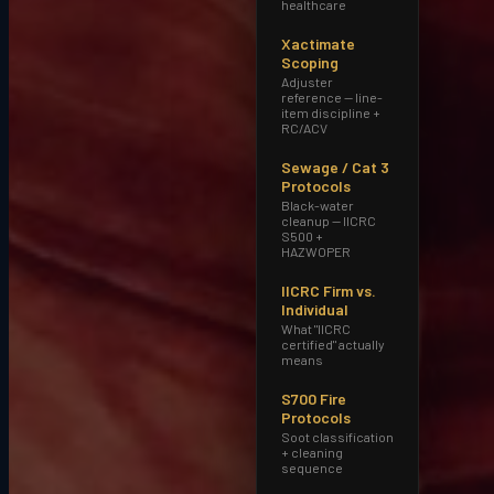
healthcare
Xactimate
Scoping
Adjuster
reference — line-
item discipline +
RC/ACV
Sewage / Cat 3
Protocols
Black-water
cleanup — IICRC
S500 +
HAZWOPER
IICRC Firm vs.
Individual
What "IICRC
certified" actually
means
Response time
S700 Fire
15–30 minutes from our Tempe HQ
. 60-
Protocols
minute on-site target on most callouts.
Soot classification
+ cleaning
sequence