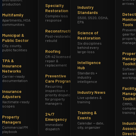
arrives
production
Specialty
Industry
Restoration
Standards
Detect
Multifamily
Complex loss
S500, S520, OSHA,
Monito
Apartments, HOA
response
EPA
Tools
communities
Prevent
Reconstruction
Science of
gear for
Municipal &
Post-restoration
Restoration
propert
Public Sector
rebuild
manage
Six disciplines
City, county,
behind every
public facilities
Roofing
large-loss
Proper
CR-42 licensed
Manag
TPA &
repair &
Intelligence
Toolkit
replacement
Insurance
Hub
Softwar
Networks
Standards +
we see
Preventive
Carrier-ready
industry
working
documentation
Care Program
intelligence
Recurring
Facilit
inspections +
Insurance
Industry News
Manag
priority dispatch
Adjusters
Live updates &
Toolkit
for property
Xactimate-ready
training
managers
(602) 228-9494
Request Inspection
CMMS,
scopes
complia
Training &
training
24/7
Property
Events
Emergency
Managers
Indust
Calendar — date,
Immediate
Commercial PM
city, organizer
Associ
dispatch
playbook
Direct