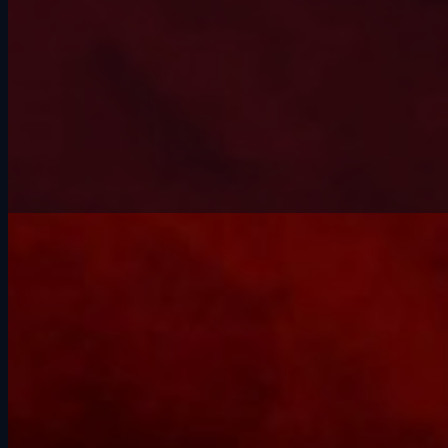
(602) 228-9494
Schedule an Inspection