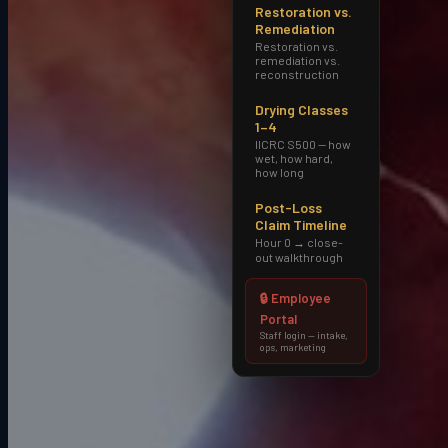
Restoration vs.
Remediation
Restoration vs.
remediation vs.
Local familiarity
reconstruction
Active across
Old Town Scottsdale and TPC
Drying Classes
Scottsdale
and surrounding
1–4
neighborhoods.
IICRC S500 — how
wet, how hard,
how long
Post-Loss
Claim Timeline
Hour 0 → close-
Common loss types
out walkthrough
high-end residential water damage, luxury-
property insurance claims, large-loss
🔒 Employee
commercial in resort and hospitality
Portal
properties
.
Staff login — intake,
ops, marketing