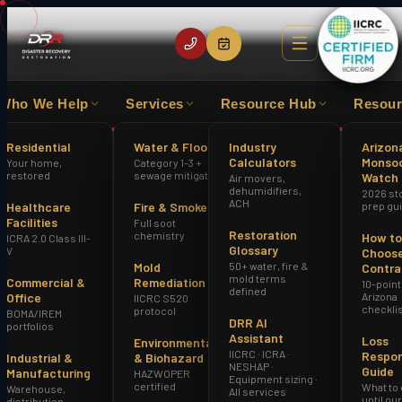
Who We Help
Services
Resource Hub
Resour
LOSS EXPERIENCE
IICRC CERTIFIED FIRM
HAZWOPE
Residential
Water & Flood
Industry
Arizon
Calculators
Monso
Your home,
Category 1-3 +
Home
Locations
Scottsdale
restored
sewage mitigation
Watch
Air movers,
dehumidifiers,
2026 st
ACH
Healthcare
Fire & Smoke
prep gu
Facilities
Full soot
Restoration
chemistry
How to
ICRA 2.0 Class III-
Glossary
V
Choose
Mold
50+ water, fire &
Contra
mold terms
Commercial &
Remediation
10-point
defined
Office
Arizona
IICRC S520
checkli
protocol
BOMA/IREM
DRR AI
portfolios
Assistant
Loss
Environmental
IICRC · ICRA ·
Respo
Industrial &
& Biohazard
NESHAP ·
Guide
Manufacturing
HAZWOPER
Equipment sizing ·
certified
What to
Warehouse,
All services
until ou
distribution,