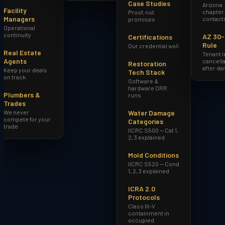
Case Studies
Arizona
Facility
chapter
Proof, not
Managers
contact
promises
Operational
continuity
AZ 30
Certifications
Rule
Our credential wall
Real Estate
Tenant 
Agents
cancella
Restoration
after d
Keep your deals
Tech Stack
on track
Software &
hardware DRR
Plumbers &
runs
Trades
We never
Water Damage
compete for your
Categories
trade
IICRC S500 — Cat 1,
2, 3 explained
Mold Conditions
IICRC S520 — Cond
1, 2, 3 explained
ICRA 2.0
Protocols
Class III–V
containment in
occupied