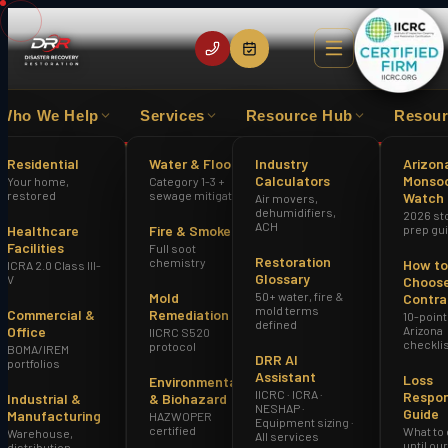
Who We Help
Services
Resource Hub
Resour
S EXPERIENCE
IICRC CERTIFIED FIRM
HAZWOPER
Residential
Water & Flood
Industry
Arizon
Calculators
Monso
Your home,
Category 1-3 +
Home
DRR vs. SERVPRO Phoenix AZ
restored
sewage mitigation
Watch
Air movers,
dehumidifiers,
2026 st
ACH
Healthcare
Fire & Smoke
prep gu
Facilities
Full soot
Restoration
chemistry
How to
ICRA 2.0 Class III-
Glossary
V
Choose
Mold
50+ water, fire &
Contra
mold terms
Commercial &
Remediation
10-point
defined
Office
Arizona
IICRC S520
checkli
protocol
BOMA/IREM
DRR AI
portfolios
Assistant
Loss
Environmental
IICRC · ICRA ·
Respo
Industrial &
& Biohazard
NESHAP ·
Guide
Manufacturing
HAZWOPER
Equipment sizing ·
certified
What to
Warehouse,
All services
until ou
distribution,