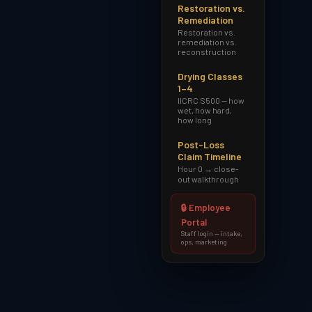
Restoration vs.
Remediation
Restoration vs.
remediation vs.
reconstruction
Drying Classes
1–4
IICRC S500 — how
wet, how hard,
how long
Post-Loss
Claim Timeline
Hour 0 → close-
out walkthrough
🔒 Employee
Portal
Staff login — intake,
ops, marketing