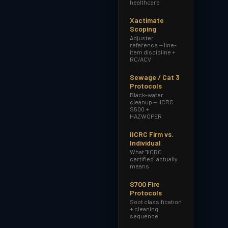
healthcare
Xactimate
Scoping
Adjuster
reference — line-
item discipline +
RC/ACV
Sewage / Cat 3
Protocols
Black-water
cleanup — IICRC
S500 +
HAZWOPER
IICRC Firm vs.
Individual
What "IICRC
certified" actually
means
S700 Fire
Protocols
Soot classification
+ cleaning
sequence