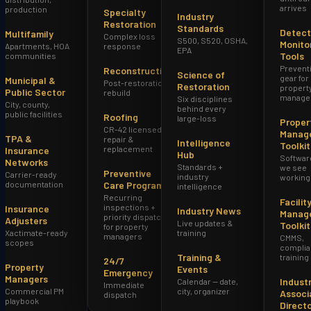
arrives
production
Specialty
Industry
Restoration
Standards
Detect
Multifamily
Complex loss
S500, S520, OSHA,
Monito
Apartments, HOA
response
EPA
Tools
communities
Prevent
Reconstruction
Science of
gear for
Municipal &
Post-restoration
Restoration
propert
Public Sector
rebuild
manage
Six disciplines
City, county,
behind every
public facilities
Roofing
large-loss
Proper
CR-42 licensed
Manag
TPA &
repair &
Intelligence
Toolkit
replacement
Insurance
Hub
Softwar
Networks
Standards +
we see
Preventive
Carrier-ready
industry
working
documentation
Care Program
intelligence
Recurring
Facilit
inspections +
Insurance
Industry News
Manag
priority dispatch
Adjusters
Live updates &
Toolkit
for property
Xactimate-ready
training
managers
CMMS,
scopes
complia
Training &
training
24/7
Property
Events
Emergency
Managers
Indust
Calendar — date,
Immediate
Commercial PM
city, organizer
Associ
dispatch
playbook
Direct