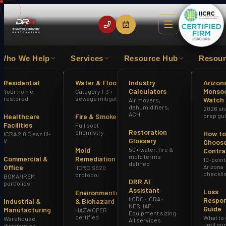
Who We Help
Services
Resource Hub
Resour
 EXPERIENCE
IICRC CERTIFIED FIRM
HAZWOPER
Residential
Water & Flood
Industry
Arizon
Calculators
Monso
Your home,
Category 1-3 +
Home
Fire Damage Restoration Avondale AZ
restored
sewage mitigation
Watch
Air movers,
dehumidifiers,
2026 st
ACH
Healthcare
Fire & Smoke
prep gu
Facilities
Full soot
Restoration
chemistry
How to
ICRA 2.0 Class III-
Glossary
V
Choose
Mold
50+ water, fire &
Contra
mold terms
Commercial &
Remediation
10-point
defined
Office
Arizona
IICRC S520
checkli
protocol
BOMA/IREM
DRR AI
portfolios
Assistant
Loss
Environmental
IICRC · ICRA ·
Respo
Industrial &
& Biohazard
NESHAP ·
Guide
Manufacturing
HAZWOPER
Equipment sizing ·
certified
What to
Warehouse,
All services
until ou
distribution,