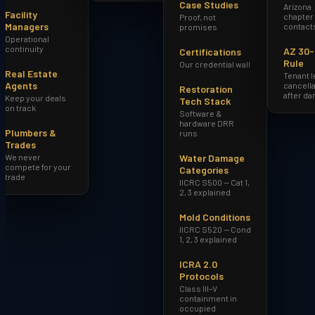
Case Studies
Arizona
Facility
chapter
Proof, not
Managers
contact
promises
Operational
continuity
AZ 30
Certifications
Rule
Our credential wall
Real Estate
Tenant 
Agents
cancella
Restoration
after d
Keep your deals
Tech Stack
on track
Software &
hardware DRR
Plumbers &
runs
Trades
We never
Water Damage
compete for your
Categories
trade
IICRC S500 — Cat 1,
2, 3 explained
Mold Conditions
IICRC S520 — Cond
1, 2, 3 explained
ICRA 2.0
Protocols
Class III–V
containment in
occupied