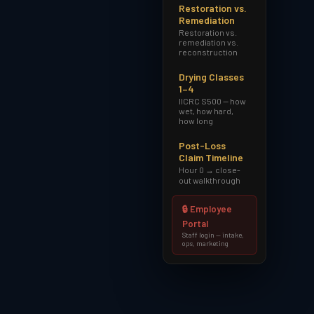
Restoration vs.
Remediation
Restoration vs.
remediation vs.
reconstruction
Drying Classes
1–4
IICRC S500 — how
wet, how hard,
how long
Post-Loss
Claim Timeline
Hour 0 → close-
out walkthrough
🔒 Employee
Portal
Staff login — intake,
ops, marketing