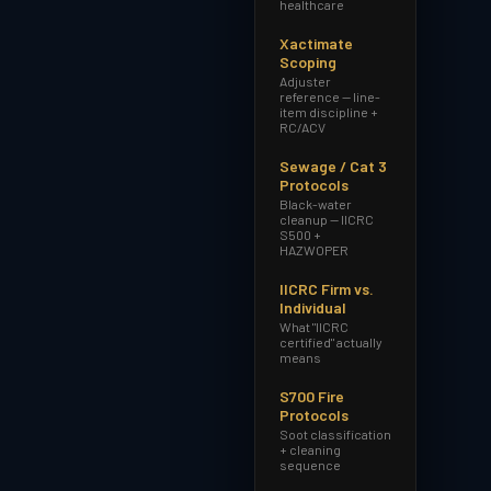
healthcare
Xactimate
Scoping
Adjuster
reference — line-
item discipline +
RC/ACV
Sewage / Cat 3
Protocols
Black-water
cleanup — IICRC
S500 +
HAZWOPER
IICRC Firm vs.
Individual
What "IICRC
certified" actually
means
S700 Fire
Protocols
Soot classification
+ cleaning
sequence