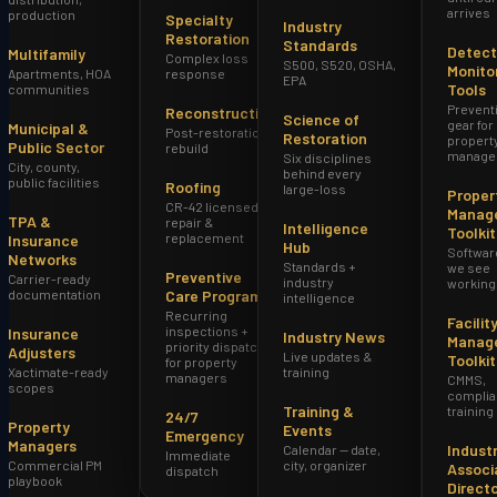
arrives
production
Specialty
Industry
Restoration
Standards
Detect
Multifamily
Complex loss
S500, S520, OSHA,
Monito
Apartments, HOA
response
EPA
Tools
communities
Prevent
Reconstruction
Science of
gear for
Municipal &
Post-restoration
Restoration
propert
Public Sector
rebuild
manage
Six disciplines
City, county,
behind every
public facilities
Roofing
large-loss
Proper
CR-42 licensed
Manag
TPA &
repair &
Intelligence
Toolkit
replacement
Insurance
Hub
Softwar
Networks
Standards +
we see
Preventive
Carrier-ready
industry
working
documentation
Care Program
intelligence
Recurring
Facilit
inspections +
Insurance
Industry News
Manag
priority dispatch
Adjusters
Live updates &
Toolkit
for property
Xactimate-ready
training
managers
CMMS,
scopes
complia
Training &
training
24/7
Property
Events
Emergency
Managers
Indust
Calendar — date,
Immediate
Commercial PM
city, organizer
Associ
dispatch
playbook
Direct