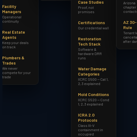
Case Studies
Arizona
Facility
chapter
Proof, not
Managers
contact
promises
Operational
continuity
AZ 30
Certifications
Rule
Our credential wall
Real Estate
Tenant 
Agents
cancella
Restoration
after d
Keep your deals
Tech Stack
on track
Software &
hardware DRR
Plumbers &
runs
Trades
We never
Water Damage
compete for your
Categories
trade
IICRC S500 — Cat 1,
2, 3 explained
Mold Conditions
IICRC S520 — Cond
1, 2, 3 explained
ICRA 2.0
Protocols
Class III–V
containment in
occupied