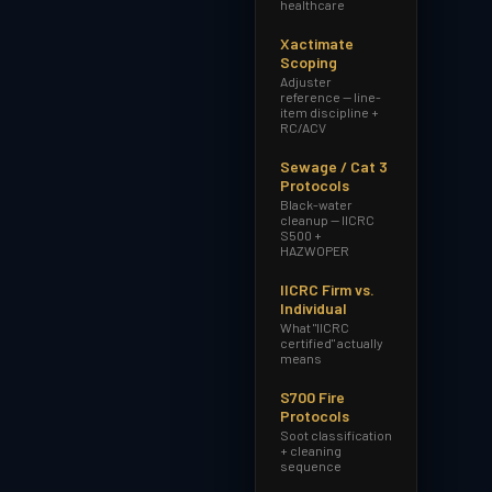
healthcare
Xactimate
Scoping
Adjuster
reference — line-
item discipline +
RC/ACV
Sewage / Cat 3
Protocols
Black-water
cleanup — IICRC
S500 +
HAZWOPER
IICRC Firm vs.
Individual
What "IICRC
certified" actually
means
S700 Fire
Protocols
Soot classification
+ cleaning
sequence