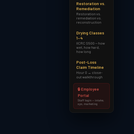
Restoration vs.
Remediation
Restoration vs.
remediation vs.
reconstruction
Drying Classes
1–4
IICRC S500 — how
wet, how hard,
how long
Post-Loss
Claim Timeline
Hour 0 → close-
out walkthrough
🔒 Employee
Portal
Staff login — intake,
ops, marketing