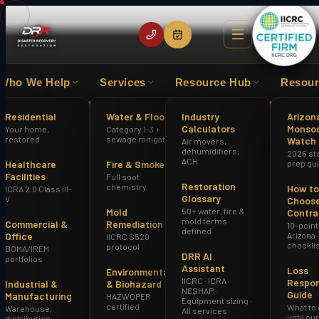
Who We Help
Services
Resource Hub
Resour
EXPERIENCE
IICRC CERTIFIED FIRM
HAZWOPER
Residential
Water & Flood
Industry
Arizon
Calculators
Monso
Your home,
Category 1-3 +
Home
restored
sewage mitigation
Watch
Air movers,
Storm & Hail Roof Damage Repair Glendale AZ
dehumidifiers,
2026 st
ACH
Healthcare
Fire & Smoke
prep gu
Facilities
Full soot
Restoration
chemistry
How to
ICRA 2.0 Class III-
Glossary
V
Choose
Mold
50+ water, fire &
Contra
mold terms
Commercial &
Remediation
10-point
defined
Office
Arizona
IICRC S520
checkli
protocol
BOMA/IREM
DRR AI
portfolios
Assistant
Loss
Environmental
IICRC · ICRA ·
Respo
Industrial &
& Biohazard
NESHAP ·
Guide
Manufacturing
HAZWOPER
Equipment sizing ·
certified
What to
Warehouse,
All services
until ou
distribution,