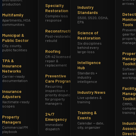
arrives
production
Specialty
Industry
Restoration
Standards
Detect
Multifamily
Complex loss
S500, S520, OSHA,
Monito
Apartments, HOA
response
EPA
Tools
communities
Prevent
Reconstruction
Science of
gear for
Municipal &
Post-restoration
Restoration
propert
Public Sector
rebuild
manage
Six disciplines
City, county,
behind every
public facilities
Roofing
large-loss
Proper
CR-42 licensed
Manag
TPA &
repair &
Intelligence
Toolkit
replacement
Insurance
Hub
Softwar
Networks
Standards +
we see
Preventive
Carrier-ready
industry
working
documentation
Care Program
intelligence
Recurring
Facilit
inspections +
Insurance
Industry News
Manag
priority dispatch
Adjusters
Live updates &
Toolkit
for property
Xactimate-ready
training
managers
CMMS,
scopes
complia
Training &
training
24/7
Property
Events
Emergency
Managers
Indust
Calendar — date,
Immediate
Commercial PM
city, organizer
Associ
dispatch
playbook
Direct