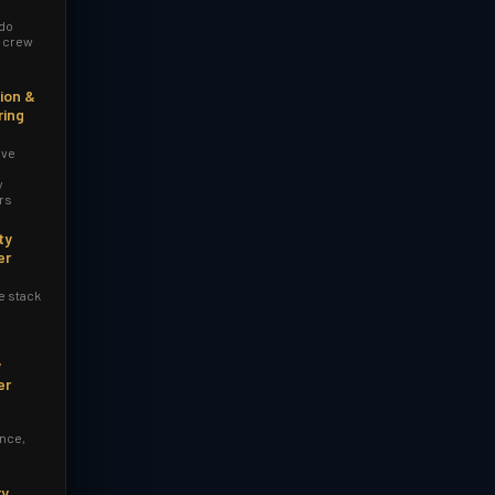
 do
r crew
ion &
ring
ive
y
rs
ty
er
e stack
y
er
nce,
ry