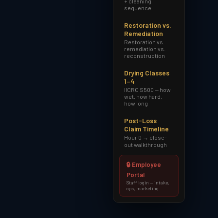
+ cleaning
sequence
Restoration vs.
Remediation
Restoration vs.
remediation vs.
reconstruction
Drying Classes
1–4
IICRC S500 — how
wet, how hard,
how long
Post-Loss
Claim Timeline
Hour 0 → close-
out walkthrough
🔒 Employee
Portal
Staff login — intake,
ops, marketing