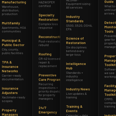
Guide
Manufacturing
HAZWOPER
Equipment sizing ·
certified
What to
Warehouse,
All services
until ou
distribution,
arrives
production
Specialty
Industry
Restoration
Standards
Detect
Multifamily
Complex loss
S500, S520, OSHA,
Monito
Apartments, HOA
response
EPA
Tools
communities
Prevent
Reconstruction
Science of
gear for
Municipal &
Post-restoration
Restoration
propert
Public Sector
rebuild
manage
Six disciplines
City, county,
behind every
public facilities
Roofing
large-loss
Proper
CR-42 licensed
Manag
TPA &
repair &
Intelligence
Toolkit
replacement
Insurance
Hub
Softwar
Networks
Standards +
we see
Preventive
Carrier-ready
industry
working
documentation
Care Program
intelligence
Recurring
Facilit
inspections +
Insurance
Industry News
Manag
priority dispatch
Adjusters
Live updates &
Toolkit
for property
Xactimate-ready
training
managers
CMMS,
scopes
complia
Training &
training
24/7
Property
Events
Emergency
Managers
Indust
Calendar — date,