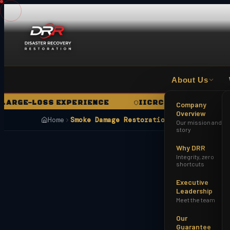
About Us
GE-LOSS EXPERIENCE
IICRC CERTIFIED FIRM
Company
Overview
Home
Smoke Damage Restoration Surprise AZ
Our mission and
story
Why DRR
Integrity, zero
shortcuts
Executive
Leadership
Meet the team
Our
Guarantee