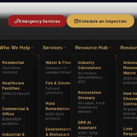
Emergency Services
Schedule an Inspection
Who We Help
Services
Resource Hub
Resour
HAZWOPER
ICRA 2.0 CLASS III-V
AZ R
Residential
Water & Flood
Industry
Arizon
Calculators
Monso
Your home,
Category 1-3 +
restored
sewage mitigation
Watch
Air movers,
dehumidifiers,
2026 st
ACH
Healthcare
Fire & Smoke
prep gu
Facilities
Full soot
Restoration
chemistry
How to
ICRA 2.0 Class III-
Glossary
V
Choose
Mold
50+ water, fire &
Contra
mold terms
Commercial &
Remediation
10-point
defined
Office
Arizona
IICRC S520
checkli
protocol
BOMA/IREM
DRR AI
portfolios
Assistant
Loss
Environmental
IICRC · ICRA ·
Respo
Industrial &
& Biohazard
NESHAP ·