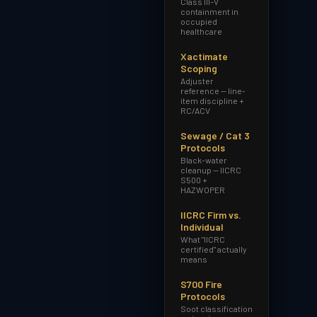
Class III–V
containment in
occupied
healthcare
Xactimate
Scoping
Adjuster
reference — line-
item discipline +
RC/ACV
Sewage / Cat 3
Protocols
Black-water
cleanup — IICRC
S500 +
HAZWOPER
IICRC Firm vs.
Individual
What "IICRC
certified" actually
means
S700 Fire
Protocols
Soot classification