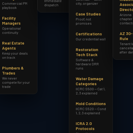
Immediate
Commercial PM
city, organizer
Associ
dispatch
playbook
Direct
Case Studies
Arizona
Facility
chapter
Proof, not
Managers
contact
promises
Operational
continuity
AZ 30
Certifications
Rule
Our credential wall
Real Estate
Tenant 
Agents
cancella
Restoration
after d
Keep your deals
Tech Stack
on track
Software &
hardware DRR
Plumbers &
runs
Trades
We never
Water Damage
compete for your
Categories
trade
IICRC S500 — Cat 1,
2, 3 explained
Mold Conditions
IICRC S520 — Cond
1, 2, 3 explained
ICRA 2.0
Protocols