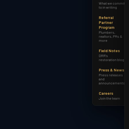
What we commit
to in writing
Referral
Partner
Program
Plumbers,
realtors, PMs &
more
Field Notes
DRR's
restoration blog
Press & News
Press releases
and
announcements
Careers
Join the team