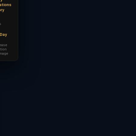
ations
ory
s
-Day
lease
tion
amage