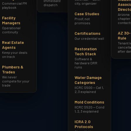
Immediate
Commercial PM
city, organizer
Associ
dispatch
playbook
Direct
Case Studies
Arizona
Facility
chapter
Proof, not
Managers
contact
promises
Operational
continuity
AZ 30
Certifications
Rule
Our credential wall
Real Estate
Tenant 
Agents
cancella
Restoration
after d
Keep your deals
Tech Stack
on track
Software &
hardware DRR
Plumbers &
runs
Trades
We never
Water Damage
compete for your
Categories
trade
IICRC S500 — Cat 1,
2, 3 explained
Mold Conditions
IICRC S520 — Cond
1, 2, 3 explained
ICRA 2.0
Protocols