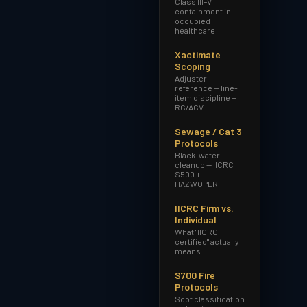
Class III–V
containment in
occupied
healthcare
Xactimate
Scoping
Adjuster
reference — line-
item discipline +
RC/ACV
Sewage / Cat 3
Protocols
Black-water
cleanup — IICRC
S500 +
HAZWOPER
IICRC Firm vs.
Individual
What "IICRC
certified" actually
means
S700 Fire
Protocols
Soot classification