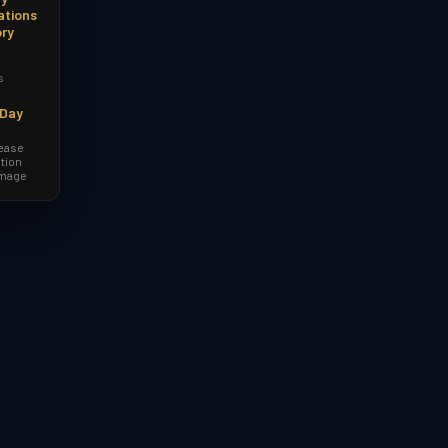
ations
ory
s
-Day
lease
tion
amage