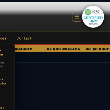
Contact
ces
OC #349012
AZ ROC #365125 — CR-42 ROOFING
a
on
orm
ide
 a
ctor
st
nse