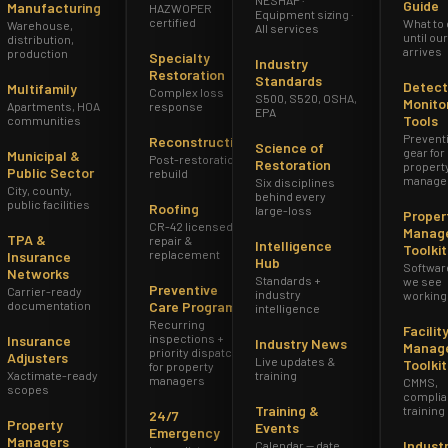
Guide
Manufacturing
HAZWOPER
Equipment sizing ·
certified
What to
Warehouse,
All services
until ou
distribution,
arrives
production
Specialty
Industry
Restoration
Standards
Detect
Multifamily
Complex loss
S500, S520, OSHA,
Monito
Apartments, HOA
response
EPA
Tools
communities
Prevent
Reconstruction
Science of
gear for
Municipal &
Post-restoration
Restoration
propert
Public Sector
rebuild
manage
Six disciplines
City, county,
behind every
public facilities
Roofing
large-loss
Proper
CR-42 licensed
Manag
TPA &
repair &
Intelligence
Toolkit
replacement
Insurance
Hub
Softwar
Networks
Standards +
we see
Preventive
Carrier-ready
industry
working
documentation
Care Program
intelligence
Recurring
Facilit
inspections +
Insurance
Industry News
Manag
priority dispatch
Adjusters
Live updates &
Toolkit
for property
Xactimate-ready
training
managers
CMMS,
scopes
complia
Training &
training
24/7
Property
Events
Emergency
Managers
Indust
Calendar — date,