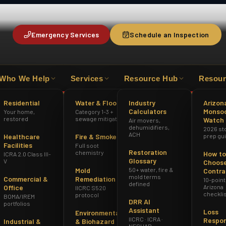
Emergency Services
Schedule an Inspection
Who We Help
Services
Resource Hub
Resour
HAZWOPER
ICRA 2.0 CLASS III-V
AZ R
Residential
Water & Flood
Industry
Arizon
Calculators
Monso
Your home,
Category 1-3 +
restored
sewage mitigation
Watch
Air movers,
dehumidifiers,
2026 st
ACH
Healthcare
Fire & Smoke
prep gu
Facilities
Full soot
Restoration
chemistry
How to
ICRA 2.0 Class III-
Glossary
V
Choose
Mold
50+ water, fire &
Contra
mold terms
Commercial &
Remediation
10-point
defined
Office
Arizona
IICRC S520
checkli
protocol
BOMA/IREM
DRR AI
portfolios
Assistant
Loss
Environmental
IICRC · ICRA ·
Respo
Industrial &
& Biohazard
NESHAP ·