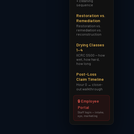
+ cleaning
sequence
Restoration vs.
Remediation
Restoration vs.
remediation vs.
reconstruction
Drying Classes
1–4
IICRC S500 — how
wet, how hard,
how long
Post-Loss
Claim Timeline
Hour 0 → close-
out walkthrough
🔒 Employee
Portal
Staff login — intake,
ops, marketing