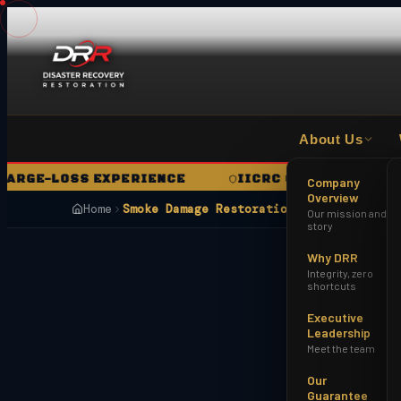
About Us
E-LOSS EXPERIENCE
IICRC CERTIFIED FIRM
Company
Overview
Home
Smoke Damage Restoration Buckeye AZ
Our mission and
story
Why DRR
Integrity, zero
shortcuts
Executive
Leadership
Meet the team
Our
Guarantee