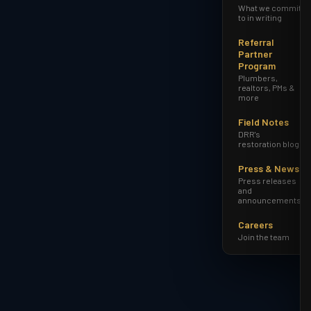
What we commit
to in writing
Referral
Partner
Program
Plumbers,
realtors, PMs &
more
Field Notes
DRR's
restoration blog
Press & News
Press releases
and
announcements
Careers
Join the team