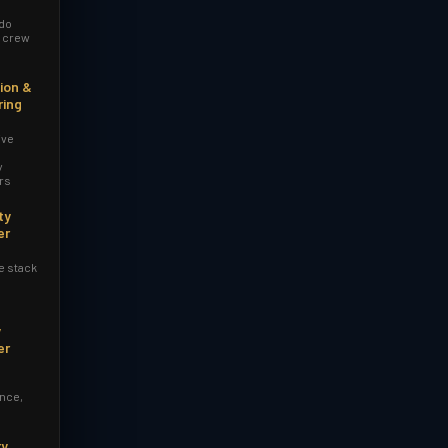
 do
r crew
ion &
ring
ive
y
rs
ty
er
e stack
y
er
nce,
ry