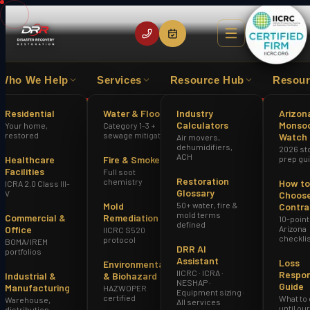
Who We Help
Services
Resource Hub
Resour
XPERIENCE
IICRC CERTIFIED FIRM
HAZWOPER
Residential
Water & Flood
Industry
Arizon
Calculators
Monso
Your home,
Category 1-3 +
Home
Sewage Cleanup Goodyear AZ
restored
sewage mitigation
Watch
Air movers,
dehumidifiers,
2026 st
ACH
Healthcare
Fire & Smoke
prep gu
Facilities
Full soot
Restoration
chemistry
How to
ICRA 2.0 Class III-
Glossary
V
Choose
Mold
50+ water, fire &
Contra
mold terms
Commercial &
Remediation
10-point
defined
Office
Arizona
IICRC S520
checkli
protocol
BOMA/IREM
DRR AI
portfolios
Assistant
Loss
Environmental
IICRC · ICRA ·
Respo
Industrial &
& Biohazard
NESHAP ·
Guide
Manufacturing
HAZWOPER
Equipment sizing ·
certified
What to
Warehouse,
All services
until ou
distribution,