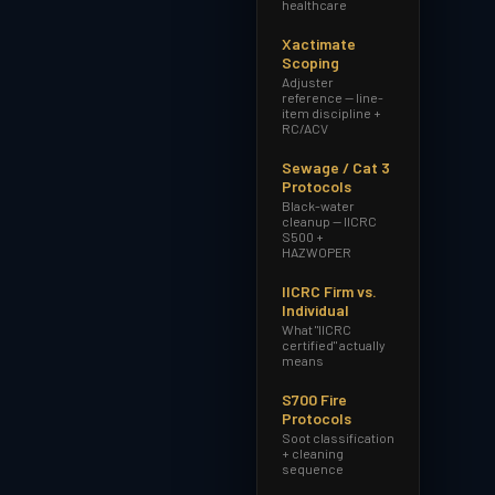
healthcare
Xactimate
Scoping
Adjuster
reference — line-
item discipline +
RC/ACV
Sewage / Cat 3
Protocols
Black-water
cleanup — IICRC
S500 +
HAZWOPER
IICRC Firm vs.
Individual
What "IICRC
certified" actually
means
S700 Fire
Protocols
Soot classification
+ cleaning
sequence