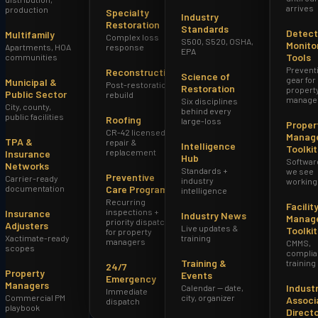
arrives
production
Specialty
Industry
Restoration
Standards
Detect
Multifamily
Complex loss
S500, S520, OSHA,
Monito
Apartments, HOA
response
EPA
Tools
communities
Prevent
Reconstruction
Science of
gear for
Municipal &
Post-restoration
Restoration
propert
Public Sector
rebuild
manage
Six disciplines
City, county,
behind every
public facilities
Roofing
large-loss
Proper
CR-42 licensed
Manag
TPA &
repair &
Intelligence
Toolkit
replacement
Insurance
Hub
Softwar
Networks
Standards +
we see
Preventive
Carrier-ready
industry
working
documentation
Care Program
intelligence
Recurring
Facilit
inspections +
Insurance
Industry News
Manag
priority dispatch
Adjusters
Live updates &
Toolkit
for property
Xactimate-ready
training
managers
CMMS,
scopes
complia
Training &
training
24/7
Property
Events
Emergency
Managers
Indust
Calendar — date,
Immediate
Commercial PM
city, organizer
Associ
dispatch
playbook
Direct