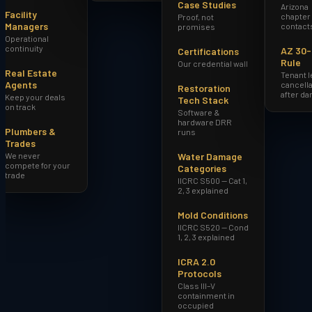
Case Studies
Arizona
Facility
chapter
Proof, not
Managers
contact
promises
Operational
continuity
AZ 30
Certifications
Rule
Our credential wall
Real Estate
Tenant 
Agents
cancella
Restoration
after d
Keep your deals
Tech Stack
on track
Software &
hardware DRR
Plumbers &
runs
Trades
We never
Water Damage
compete for your
Categories
trade
IICRC S500 — Cat 1,
2, 3 explained
Mold Conditions
IICRC S520 — Cond
1, 2, 3 explained
ICRA 2.0
Protocols
Class III–V
containment in
occupied