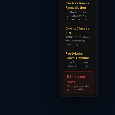
Restoration vs.
Remediation
Restoration vs.
remediation vs.
reconstruction
Drying Classes
1–4
IICRC S500 — how
wet, how hard,
how long
Post-Loss
Claim Timeline
Hour 0 → close-
out walkthrough
🔒 Employee
Portal
Staff login — intake,
ops, marketing