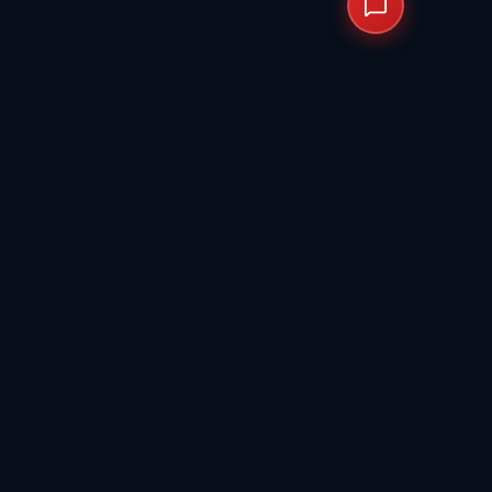
⚠️ Sewage is a Category 3 biohazard — do not
attempt cleanup yourself.
Call
(602) 228-9494
now.