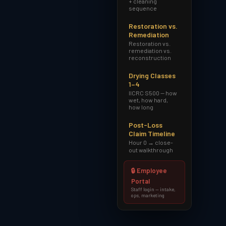
+ cleaning
sequence
Restoration vs.
Remediation
Restoration vs.
remediation vs.
reconstruction
Drying Classes
1–4
IICRC S500 — how
wet, how hard,
how long
Post-Loss
Claim Timeline
Hour 0 → close-
out walkthrough
🔒 Employee
Portal
Staff login — intake,
ops, marketing