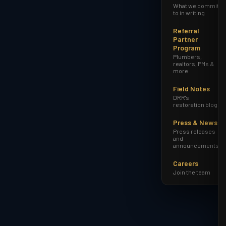
What we commit
to in writing
Referral
Partner
Program
Plumbers,
realtors, PMs &
more
Field Notes
DRR's
restoration blog
Press & News
Press releases
and
announcements
Careers
Join the team