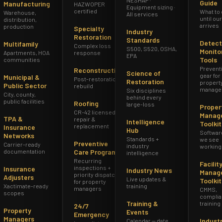
Guide
Manufacturing
HAZWOPER
Equipment sizing ·
certified
What to
Warehouse,
All services
until ou
distribution,
arrives
production
Specialty
Industry
Restoration
Standards
Detect
Multifamily
Complex loss
S500, S520, OSHA,
Monito
Apartments, HOA
response
EPA
Tools
communities
Prevent
Reconstruction
Science of
gear for
Municipal &
Post-restoration
Restoration
propert
Public Sector
rebuild
manage
Six disciplines
City, county,
behind every
public facilities
Roofing
large-loss
Proper
CR-42 licensed
Manag
TPA &
repair &
Intelligence
Toolkit
replacement
Insurance
Hub
Softwar
Networks
Standards +
we see
Preventive
Carrier-ready
industry
working
documentation
Care Program
intelligence
Recurring
Facilit
inspections +
Insurance
Industry News
Manag
priority dispatch
Adjusters
Live updates &
Toolkit
for property
Xactimate-ready
training
managers
CMMS,
scopes
complia
Training &
training
24/7
Property
Events
Emergency
Managers
Indust
Calendar — date,