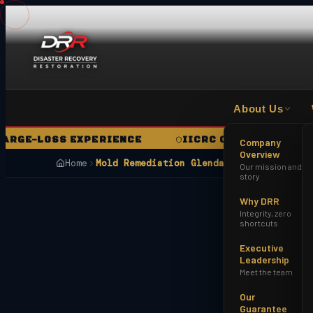
About Us
E-LOSS EXPERIENCE
IICRC CERTIFIED FIRM
Company
Overview
Home
Mold Remediation Glendale AZ
Our mission and
story
Why DRR
Integrity, zero
shortcuts
Executive
Leadership
Meet the team
Our
Guarantee