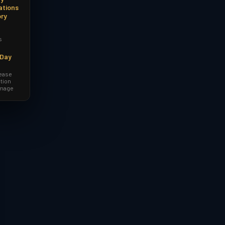
ations
ory
s
-Day
lease
tion
amage