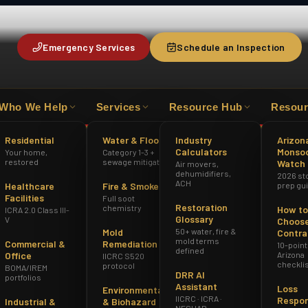
Emergency Services
Schedule an Inspection
Who We Help
Services
Resource Hub
Resour
HAZWOPER
ICRA 2.0 CLASS III-V
AZ R
Residential
Water & Flood
Industry
Arizon
Calculators
Monso
Your home,
Category 1-3 +
restored
sewage mitigation
Watch
Air movers,
dehumidifiers,
2026 st
ACH
Healthcare
Fire & Smoke
prep gu
Facilities
Full soot
Restoration
chemistry
How to
ICRA 2.0 Class III-
Glossary
V
Choose
Mold
50+ water, fire &
Contra
mold terms
Commercial &
Remediation
10-point
defined
Office
Arizona
IICRC S520
checkli
protocol
BOMA/IREM
DRR AI
portfolios
Assistant
Loss
Environmental
IICRC · ICRA ·
Respo
Industrial &
& Biohazard
NESHAP ·