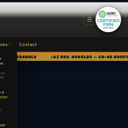
Contact
ces
OC #349012
AZ ROC #365125 — CR-42 ROOFING
a
on
orm
ide
 a
ctor
st
nse