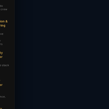
 do
r crew
ion &
ring
ive
y
rs
ty
er
e stack
y
er
nce,
ry