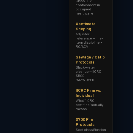
Class III–V
containment in
occupied
healthcare
Xactimate
Scoping
Adjuster
reference — line-
item discipline +
RC/ACV
Sewage / Cat 3
Protocols
Black-water
cleanup — IICRC
S500 +
HAZWOPER
IICRC Firm vs.
Individual
What "IICRC
certified" actually
means
S700 Fire
Protocols
Soot classification