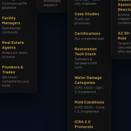
Immediate
Commercial PM
city, organizer
Associ
dispatch
playbook
Direct
Case Studies
Arizona
Facility
chapter
Proof, not
Managers
contact
promises
Operational
continuity
AZ 30
Certifications
Rule
Our credential wall
Real Estate
Tenant 
Agents
cancella
Restoration
after d
Keep your deals
Tech Stack
on track
Software &
hardware DRR
Plumbers &
runs
Trades
We never
Water Damage
compete for your
Categories
trade
IICRC S500 — Cat 1,
2, 3 explained
Mold Conditions
IICRC S520 — Cond
1, 2, 3 explained
ICRA 2.0
Protocols