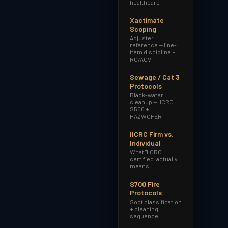
healthcare
Xactimate
Scoping
Adjuster
reference — line-
item discipline +
RC/ACV
Sewage / Cat 3
Protocols
Black-water
cleanup — IICRC
S500 +
HAZWOPER
IICRC Firm vs.
Individual
What "IICRC
certified" actually
means
S700 Fire
Protocols
Soot classification
+ cleaning
sequence