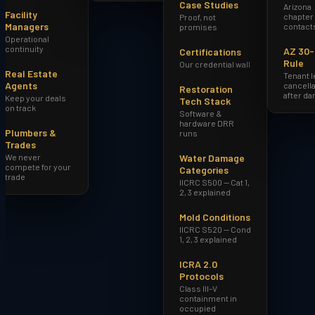
Case Studies
Arizona
Facility
chapter
Proof, not
Managers
contact
promises
Operational
continuity
AZ 30
Certifications
Rule
Our credential wall
Real Estate
Tenant 
Agents
cancella
Restoration
after d
Keep your deals
Tech Stack
on track
Software &
hardware DRR
Plumbers &
runs
Trades
We never
Water Damage
compete for your
Categories
trade
IICRC S500 — Cat 1,
2, 3 explained
Mold Conditions
IICRC S520 — Cond
1, 2, 3 explained
ICRA 2.0
Protocols
Class III–V
containment in
occupied