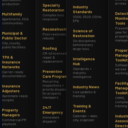
arrives
production
Specialty
Industry
Restoration
Standards
Detect
Multifamily
Complex loss
S500, S520, OSHA,
Monito
Apartments, HOA
response
EPA
Tools
communities
Prevent
Reconstruction
Science of
gear for
Municipal &
Post-restoration
Restoration
propert
Public Sector
rebuild
manage
Six disciplines
City, county,
behind every
public facilities
Roofing
large-loss
Proper
CR-42 licensed
Manag
TPA &
repair &
Intelligence
Toolkit
replacement
Insurance
Hub
Softwar
Networks
Standards +
we see
Preventive
Carrier-ready
industry
working
documentation
Care Program
intelligence
Recurring
Facilit
inspections +
Insurance
Industry News
Manag
priority dispatch
Adjusters
Live updates &
Toolkit
for property
Xactimate-ready
training
managers
CMMS,
scopes
complia
Training &
training
24/7
Property
Events
Emergency
Managers
Indust
Calendar — date,
Immediate
Commercial PM
city, organizer
Associ
dispatch
playbook
Direct