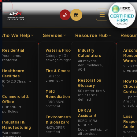
Who We Help
Services
Resource Hub
Resour
EXPERIENCE
IICRC CERTIFIED FIRM
HAZWOPER
Residential
Water & Flood
Industry
Arizon
Calculators
Monso
Your home,
Category 1-3 +
Home
Water Damage Restoration Mesa AZ
restored
sewage mitigation
Watch
Air movers,
dehumidifiers,
2026 st
ACH
Healthcare
Fire & Smoke
prep gu
Facilities
Full soot
Restoration
chemistry
How to
ICRA 2.0 Class III-
Glossary
V
Choose
Mold
50+ water, fire &
Contra
mold terms
Commercial &
Remediation
10-point
defined
Office
Arizona
IICRC S520
checkli
protocol
BOMA/IREM
DRR AI
portfolios
Assistant
Loss
Environmental
IICRC · ICRA ·
Respo
Industrial &
& Biohazard
NESHAP ·
Guide
Manufacturing
HAZWOPER
Equipment sizing ·
certified
What to
Warehouse,
All services
until ou
distribution,