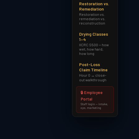
Restoration vs.
Remediation
Restoration vs.
remediation vs.
reconstruction
Drying Classes
1–4
IICRC S500 — how
wet, how hard,
how long
Post-Loss
Claim Timeline
Hour 0 → close-
out walkthrough
🔒 Employee
Portal
Staff login — intake,
ops, marketing