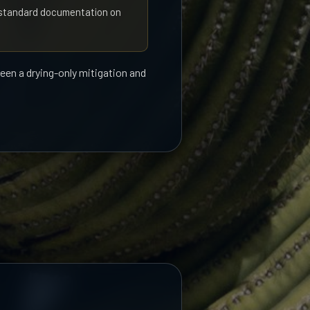
s standard documentation on
ween a drying-only mitigation and