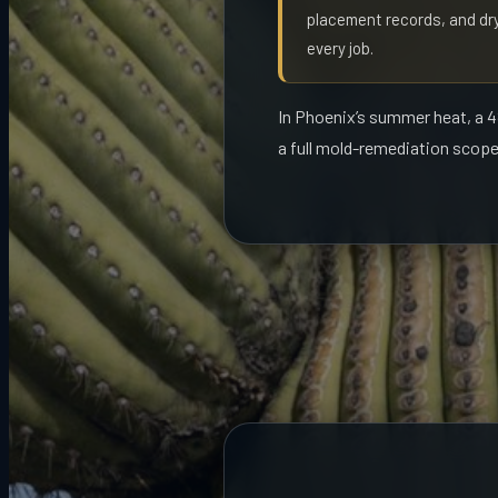
placement records, and dry
every job.
In Phoenix’s summer heat, a 48
a full mold-remediation scope