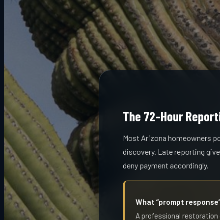
The 72-Hour Reporti
Most Arizona homeowners poli
discovery. Late reporting giv
deny payment accordingly.
What “prompt response” 
A professional restoration