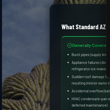
What Standard AZ 
Generally Covered
Burst pipes (supply lines
Appliance failures (dis
refrigerator ice-maker li
Sudden roof damage fro
resulting interior water 
Accidental overflow (bat
HVAC condensate-pan ove
deferred maintenance)