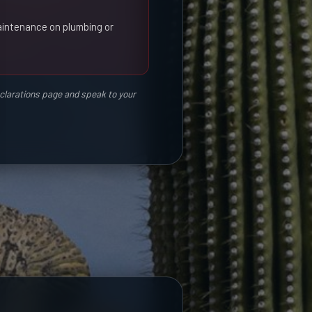
aintenance on plumbing or
eclarations page and speak to your