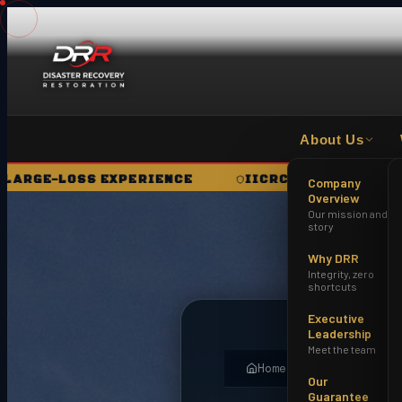
About Us
RIENCE
IICRC CERTIFIED FIRM
HAZWOPE
Company
Overview
Our mission and
story
Why DRR
Integrity, zero
shortcuts
Executive
Leadership
Meet the team
Home
About
Field No
Our
Guarantee