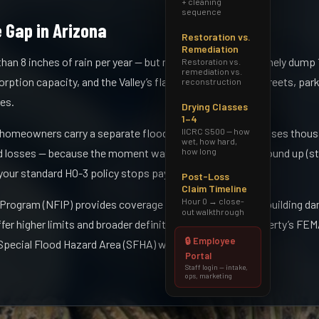
+ cleaning
sequence
 Gap in Arizona
Restoration vs.
Remediation
han 8 inches of rain per year — but monsoon events routinely dump 1
Restoration vs.
remediation vs.
rption capacity, and the Valley’s flat topography turns streets, par
reconstruction
es.
Drying Classes
1–4
IICRC S500 — how
 homeowners carry a separate flood policy. That gap exposes thou
wet, how hard,
how long
losses — because the moment water enters from the ground up (str
 your standard HO-3 policy stops paying.
Post-Loss
Claim Timeline
Hour 0 → close-
 Program (NFIP) provides coverage for up to $250,000 in building d
out walkthrough
ffer higher limits and broader definitions. Check your property’s FE
🔒 Employee
Special Flood Hazard Area (SFHA) without knowing it.
Portal
Staff login — intake,
ops, marketing