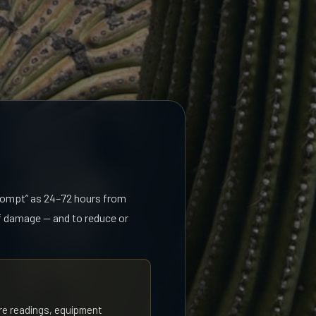
prompt” as 24–72 hours from
of damage — and to reduce or
re readings, equipment