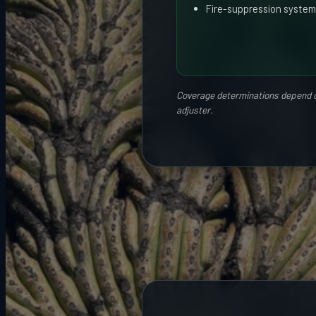
Fire-suppression system
Coverage determinations depend on 
adjuster.