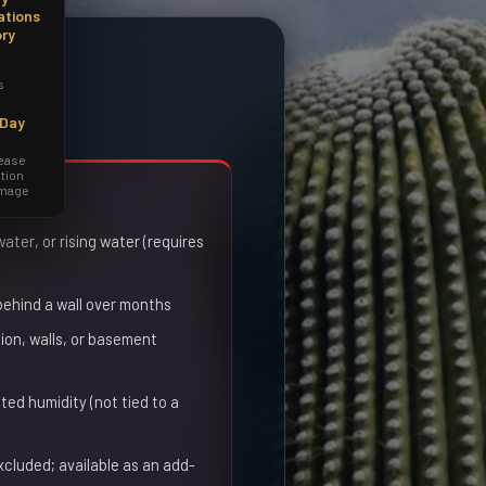
ations
ory
s
-Day
lease
tion
amage
red
ter, or rising water (requires
 behind a wall over months
on, walls, or basement
ted humidity (not tied to a
xcluded; available as an add-