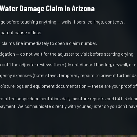
Water Damage Claim in Arizona
ge before touching anything — walls, floors, ceilings, contents.
pparent cause of loss.
's claims line immediately to open a claim number.
gation — do not wait for the adjuster to visit before starting drying.
until the adjuster reviews them (do not discard flooring, drywall, or 
gency expenses (hotel stays, temporary repairs to prevent further d
oisture logs and equipment documentation — these are your proof of
matted scope documentation, daily moisture reports, and CAT-3 clear
 payment. We communicate directly with your adjuster so you don’t ha