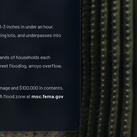
–3 inches in under an hour.
king lots, and underpasses into
sands of households each
eet flooding, arroyo overflow,
amage and $100,000 in contents.
MA flood zone at
msc.fema.gov