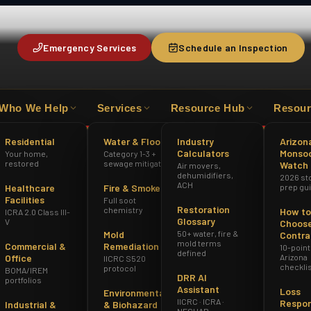
Emergency Services
Schedule an Inspection
Who We Help
Services
Resource Hub
Resour
R
ICRA 2.0 CLASS III-V
AZ ROC #349012
Residential
Water & Flood
Industry
Arizon
Calculators
Monso
Your home,
Category 1-3 +
restored
sewage mitigation
Watch
Air movers,
dehumidifiers,
2026 st
ACH
Healthcare
Fire & Smoke
prep gu
Facilities
Full soot
Restoration
chemistry
How to
ICRA 2.0 Class III-
Glossary
V
Choose
Mold
50+ water, fire &
Contra
mold terms
Commercial &
Remediation
10-point
defined
Office
Arizona
IICRC S520
checkli
protocol
BOMA/IREM
DRR AI
portfolios
tes
AZ Insurance Guide
Assistant
Loss
Environmental
IICRC · ICRA ·
Respo
Industrial &
& Biohazard
NESHAP ·