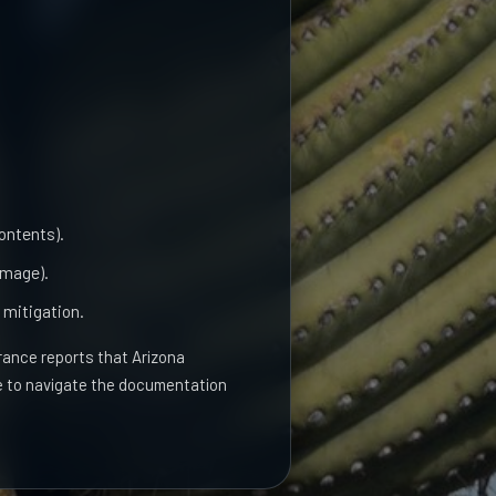
contents).
amage).
 mitigation.
ance reports that Arizona
ve to navigate the documentation