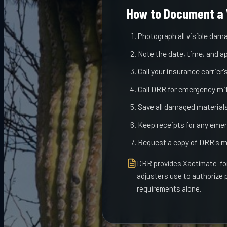
How to Document a 
Photograph all visible dama
Note the date, time, and a
Call your insurance carrier
Call DRR for emergency miti
Save all damaged materials 
Keep receipts for any emer
Request a copy of DRR's m
DRR provides Xactimate-for
adjusters use to authorize
requirements alone.