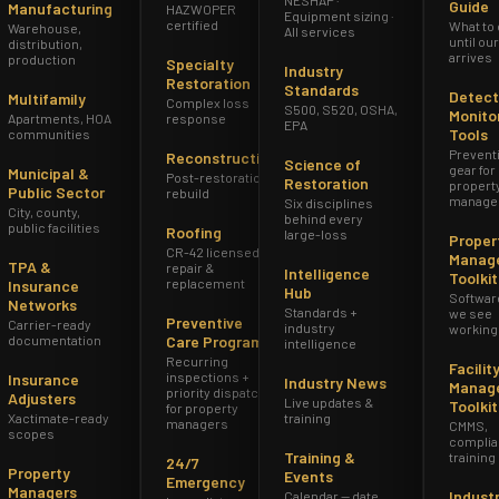
Guide
Manufacturing
HAZWOPER
Equipment sizing ·
certified
What to
Warehouse,
· ARIZONA · WATER DAMAGE
All services
until ou
distribution,
meowners Insurance and 
arrives
production
Specialty
Industry
Restoration
Standards
Detect
Multifamily
Complex loss
S500, S520, OSHA,
Monito
at's Actually Covered
Apartments, HOA
response
EPA
Tools
communities
Prevent
Reconstruction
Science of
gear for
Municipal &
Post-restoration
Restoration
propert
Public Sector
rebuild
manage
ind out what their policy covers — and what it excludes —
Six disciplines
City, county,
behind every
public facilities
Roofing
is guide explains the AZ-specific rules before you need th
large-loss
Proper
CR-42 licensed
Manag
TPA &
repair &
Intelligence
Toolkit
replacement
Insurance
Hub
Softwar
Networks
Standards +
we see
Preventive
Carrier-ready
industry
working
documentation
Care Program
intelligence
Recurring
Facilit
inspections +
Insurance
Industry News
Manag
priority dispatch
Adjusters
Live updates &
Toolkit
for property
Xactimate-ready
training
managers
CMMS,
scopes
complia
Training &
training
24/7
Property
Events
Emergency
Managers
Indust
Calendar — date,