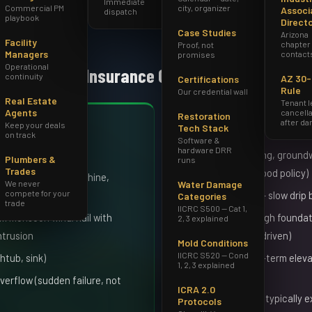
Immediate
Commercial PM
city, organizer
Associ
dispatch
playbook
Direct
Case Studies
Arizona
Facility
chapter
Proof, not
Managers
contact
promises
Operational
Homeowners Insurance Covers
continuity
AZ 30
Certifications
Rule
Our credential wall
Real Estate
Tenant 
Agents
cancella
Restoration
after d
Keep your deals
Generally NOT Cove
Tech Stack
on track
Software &
hardware DRR
, water heaters)
Surface flooding, groundwa
Plumbers &
runs
Trades
NFIP/private flood policy)
hwasher, washing machine,
We never
Water Damage
compete for your
ne)
Gradual leaks — slow drip
Categories
trade
IICRC S500 — Cat 1,
m monsoon wind/hail with
Seepage through foundati
2, 3 explained
intrusion
(unless storm-driven)
Mold Conditions
IICRC S520 — Cond
htub, sink)
Mold from long-term eleva
1, 2, 3 explained
covered event)
rflow (sudden failure, not
ICRA 2.0
Sewer backup (typically e
Protocols