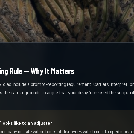
ng Rule — Why It Matters
cies include a prompt-reporting requirement. Carriers interpret “
es the carrier grounds to argue that your delay increased the scope 
looks like to an adjuster:
 company on-site within hours of discovery, with time-stamped moistu