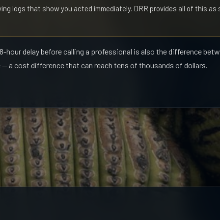
ing logs that show you acted immediately. DRR provides all of this a
-hour delay before calling a professional is also the difference bet
 — a cost difference that can reach tens of thousands of dollars.