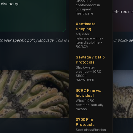
Class III–V
on rider)
 discharge
containment in
occupied
Negligence or deferred m
healthcare
roof
Xactimate
Scoping
Adjuster
reference — line-
your specific policy language. This is a general guide; consult your policy d
item discipline +
RC/ACV
Sewage / Cat 3
Protocols
Black-water
cleanup — IICRC
S500 +
HAZWOPER
IICRC Firm vs.
Individual
What "IICRC
certified" actually
means
S700 Fire
Protocols
Soot classification