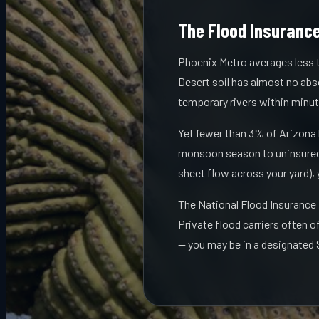
The Flood Insurance
Phoenix Metro averages less t
Desert soil has almost no abso
temporary rivers within minut
Yet fewer than 3% of Arizona
monsoon season to uninsured 
sheet flow across your yard),
The National Flood Insurance
Private flood carriers often o
— you may be in a designated 